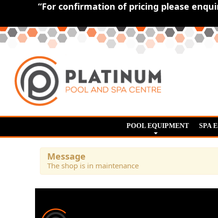
“For confirmation of pricing please enqu
POOL EQUIPMENT
SPA 
Message
The shop is in maintenance