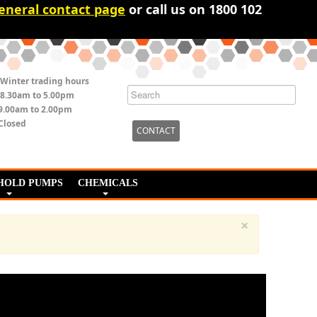
eneral contact page
or call us on 1800 102
Winter trading hours
8.30am to 5.00pm
9.00am to 2.00pm
Closed
CONTACT
HOLD PUMPS
CHEMICALS
×