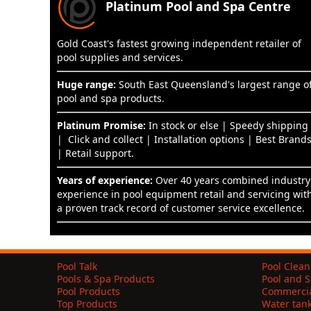
Platinum Pool and Spa Centre
Gold Coast's fastest growing independent retailer of
pool supplies and services.
Huge range:
South East Queensland's largest range o
pool and spa products.
Platinum Promise:
In stock or else | Speedy shipping
| Click and collect | Installation options | Best Brand
| Retail support.
Years of experience:
Over 40 years combined industry
experience in pool equipment retail and servicing wit
a proven track record of customer service excellence.
Pool Talk
Pool Clean
Pools & Spa Products
Pool and S
Pool Products
Commercia
Top Products
Water tan