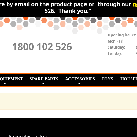
ire by email on the product page or through our
g
526. Thank you.”
Opening hours:
Mon - Fri:
1800 102 526
Saturday:
Sunday:
EQUIPMENT
SPARE PARTS
ACCESSORIES
TOYS
HOUSE
Free water analysis