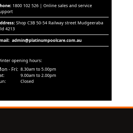
hone:
1800 102 526 | Online sales and service
upport
ddress:
Shop C3B 50-54 Railway street Mudgeeraba
ld 4213
mail:
admin@platinumpoolcare.com.au
inter opening hours:
on - Fri:
8.30am to 5.00pm
at:
9.00am to 2.00pm
un:
Closed