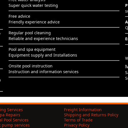
Super quick water testing
P
s
Free advice
Friendly experience advice
A
Q
Regular pool cleaning
f
Reliable and experience technicians
E
Pool and spa equipment
Equipment supply and Installations
s
W
Onsite pool instruction
M
Instruction and information services
S
S
h
ing Services
Freight Information
pa Repairs
Shipping and Returns Policy
l Pool Services
Terms of Trade
k pump services
Privacy Policy