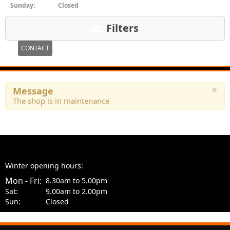
Sunday:
Closed
Filters
CONTACT
×
Message
The shop is in maintenance
Winter opening hours:
Mon - Fri:
8.30am to 5.00pm
Sat:
9.00am to 2.00pm
Sun:
Closed