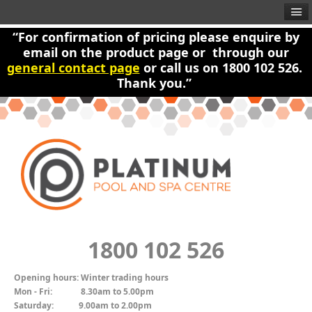
“For confirmation of pricing please enquire by
email on the product page or through our
general contact page
or call us on 1800 102 526.
Thank you.”
1800 102 526
Opening hours:
Winter trading hours
Mon - Fri:
8.30am to 5.00pm
Saturday:
9.00am to 2.00pm