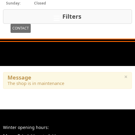
Sunday:
Closed
Filters
CONTACT
×
Message
The shop is in maintenance
Winter opening hours: