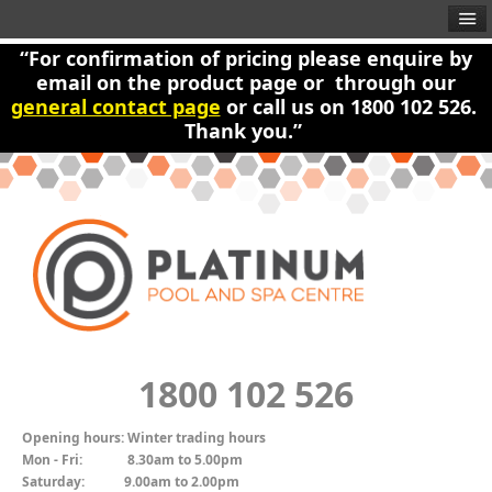
“For confirmation of pricing please enquire by
email on the product page or through our
general contact page
or call us on 1800 102 526.
Thank you.”
1800 102 526
Opening hours:
Winter trading hours
Mon - Fri:
8.30am to 5.00pm
Saturday:
9.00am to 2.00pm