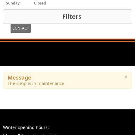
Sunday:
Closed
Filters
CONTACT
×
Message
The shop is in maintenance
Winter opening hours: