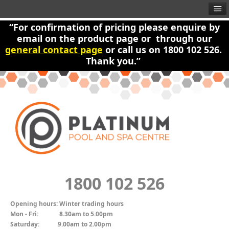
“For confirmation of pricing please enquire by
email on the product page or through our
general contact page
or call us on 1800 102 526.
Thank you.”
1800 102 526
Opening hours:
Winter trading hours
Mon - Fri:
8.30am to 5.00pm
Saturday:
9.00am to 2.00pm