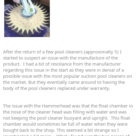
After the return of a few pool cleaners (approximatly 5) I
started to suspect an issue with the manufacture of the
product. I had a bit of resistance from the manufacturer
regarding this issue in the start as they were in denial of a
possible issue with the most popular suction pool cleaners on
the market. But they eventially came around to having the
body of the pool cleaners replaced under warranty.
The issue with the Hammerhead was that the float chamber in
the nose of the cleaner head was filling with water and was
not keeping the pool cleaner buoyant and upright. This float
chamber would sometimes be full of water when they were
bought back to the shop. This seemed a bit strange so I