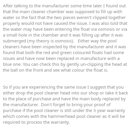
After talking to the manufacturer some time later I found out
that the main cleaner chamber was supposed to fill up with
water so the fact that the two pieces weren't clipped together
properly would not have caused the issue. I was also told that
the water may have been entering the float via osmosis or via
a small hole in the chamber and it was filling up after it was
submerged (my theory is osmosis). Either way the pool
cleaners have been inspected by the manufacturer and it was
found that both the red and green coloured floats had some
issues and have now been replaced in manufacture with a
blue one. You can check this by gently un-clipping the head at
the ball on the front and see what colour the float is.
So if you are experiencing the same issue I suggest that you
either drop the pool cleaner head into our shop or take it back
to the place of purchase and have the main body replaced by
the manufacturer. Don't forget to bring your proof of
purchase if the pool cleaner is still under the 3 year warranty
which comes with the hammerhead pool cleaner as it will be
required to process the warranty.