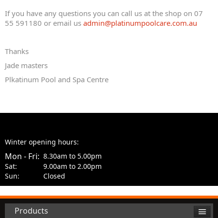
If you have any questions you can call us at the shop on 07
55 591180 or email us
admin@platinumpoolcare.com.au
Thanks
Jade masters
Plkatinum Pool and Spa Centre
Winter opening hours:
Mon - Fri:
8.30am to 5.00pm
Sat:
9.00am to 2.00pm
Sun:
Closed
Products