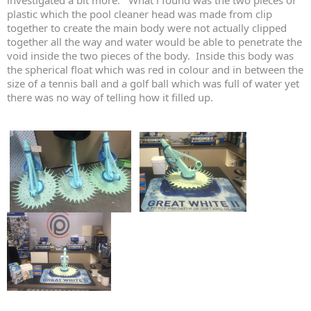
investigated a bit more. What i found was the two pieces of
plastic which the pool cleaner head was made from clip
together to create the main body were not actually clipped
together all the way and water would be able to penetrate the
void inside the two pieces of the body. Inside this body was
the spherical float which was red in colour and in between the
size of a tennis ball and a golf ball which was full of water yet
there was no way of telling how it filled up.