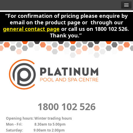
“For confirmation of pricing please enquire by
email on the product page or through our
general contact page
or call us on 1800 102 526.
Thank you.”
1800 102 526
Opening hours:
Winter trading hours
Mon - Fri:
8.30am to 5.00pm
Saturday:
9.00am to 2.00pm