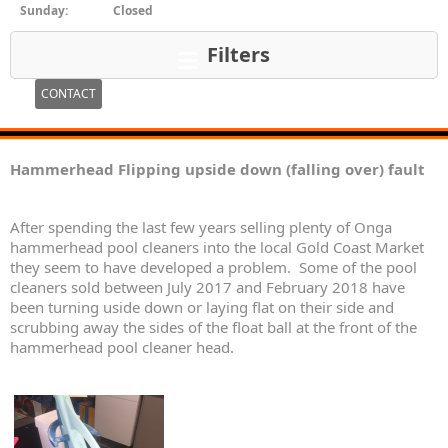
Sunday:
Closed
Filters
CONTACT
Hammerhead Flipping upside down (falling over) fault
After spending the last few years selling plenty of Onga
hammerhead pool cleaners into the local Gold Coast Market
they seem to have developed a problem. Some of the pool
cleaners sold between July 2017 and February 2018 have
been turning uside down or laying flat on their side and
scrubbing away the sides of the float ball at the front of the
hammerhead pool cleaner head.