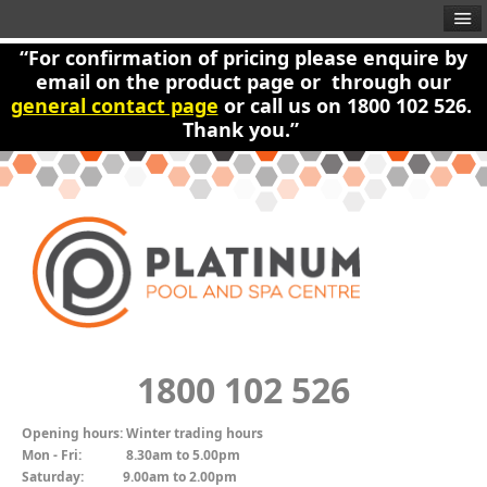
“For confirmation of pricing please enquire by
email on the product page or through our
general contact page
or call us on 1800 102 526.
Thank you.”
1800 102 526
Opening hours:
Winter trading hours
Mon - Fri:
8.30am to 5.00pm
Saturday:
9.00am to 2.00pm