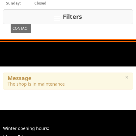
Sunday:
Closed
Filters
CONTACT
×
Message
The shop is in maintenance
Winter opening hours: