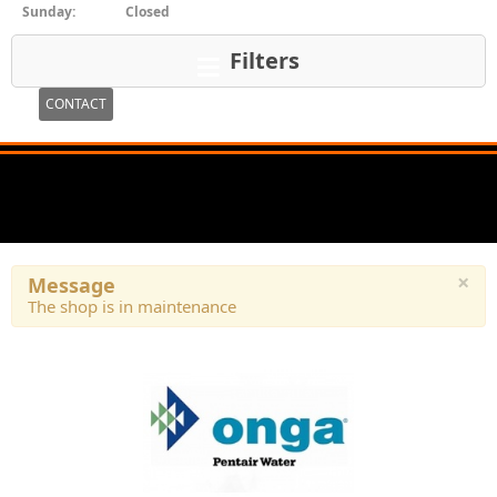
Sunday:
Closed
Filters
CONTACT
×
Message
The shop is in maintenance