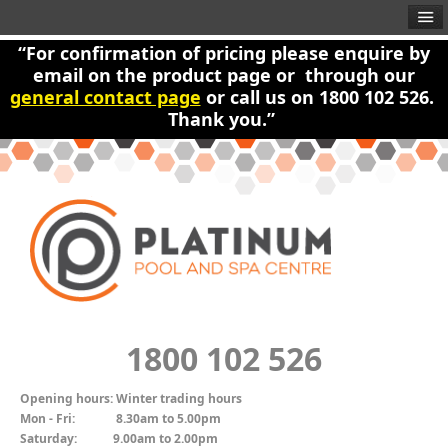
“For confirmation of pricing please enquire by
email on the product page or through our
general contact page
or call us on 1800 102 526.
Thank you.”
1800 102 526
Opening hours:
Winter trading hours
Mon - Fri:
8.30am to 5.00pm
Saturday:
9.00am to 2.00pm