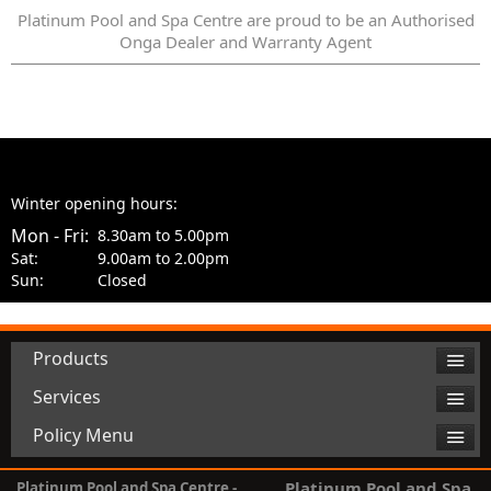
Platinum Pool and Spa Centre are proud to be an Authorised
Onga Dealer and Warranty Agent
Winter opening hours:
Mon - Fri:
8.30am to 5.00pm
Sat:
9.00am to 2.00pm
Sun:
Closed
Products
Services
Policy Menu
Platinum Pool and Spa
Platinum Pool and Spa Centre -