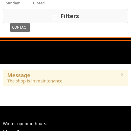
Sunday:
Closed
Filters
CONTACT
×
Message
The shop is in maintenance
Winter opening hours: