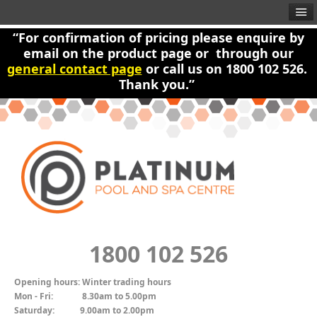
“For confirmation of pricing please enquire by
email on the product page or through our
general contact page
or call us on 1800 102 526.
Thank you.”
1800 102 526
Opening hours:
Winter trading hours
Mon - Fri:
8.30am to 5.00pm
Saturday:
9.00am to 2.00pm