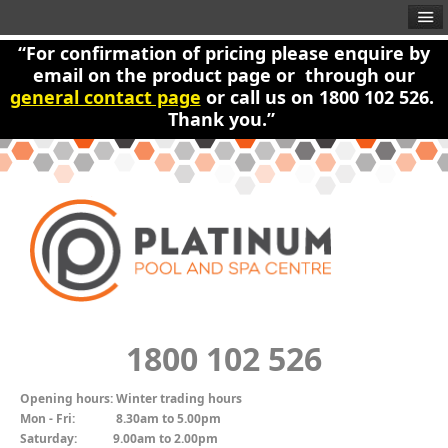
“For confirmation of pricing please enquire by
email on the product page or through our
general contact page
or call us on 1800 102 526.
Thank you.”
1800 102 526
Opening hours:
Winter trading hours
Mon - Fri:
8.30am to 5.00pm
Saturday:
9.00am to 2.00pm