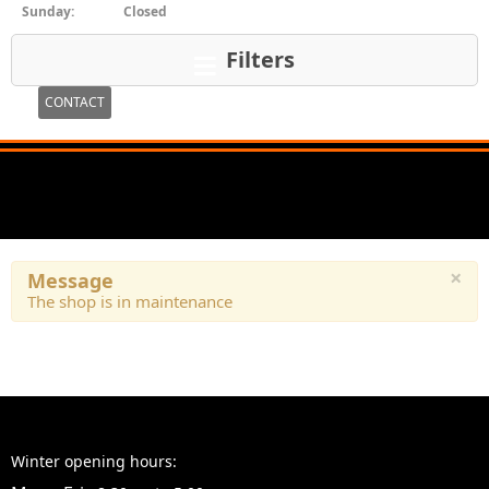
Sunday:
Closed
Filters
CONTACT
×
Message
The shop is in maintenance
Winter opening hours: